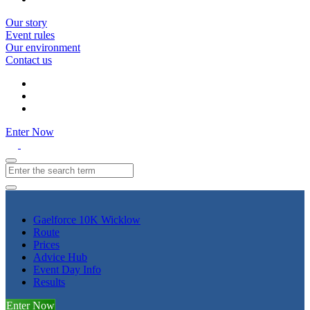
Our story
Event rules
Our environment
Contact us
Enter Now
Gaelforce 10K Wicklow
Route
Prices
Advice Hub
Event Day Info
Results
Enter Now