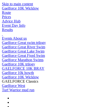
Skip to main content
Gaelforce 10K Wicklow
Route
Prices
Advice Hub
Event Day Info
Results
Events
About us
Gaelforce Great swim trilogy
Gaelforce Great River Swim
Gaelforce Great Lake Swim
Gaelforce Great Fjord Swim
Gaelforce Marathon Swims
Gaelforce 10K trilogy
GAELFORCE 10K BRAY
Gaelforce 10k howth
Gaelforce 10K Wicklow
GAELFORCE Classics
Gaelforce West
Turf Warrior mud run